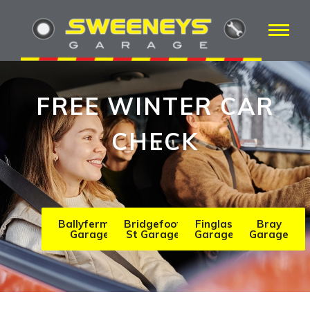
FREE WINTER CAR
CHECK
Ballyfermot
Bridgefoot
Finglas
Bray
Garage
St Garage
Garage
Garage