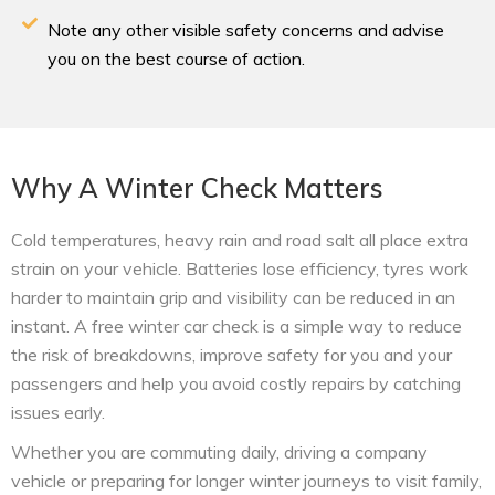
Note any other visible safety concerns and advise
you on the best course of action.
Why A Winter Check Matters
Cold temperatures, heavy rain and road salt all place extra
strain on your vehicle. Batteries lose efficiency, tyres work
harder to maintain grip and visibility can be reduced in an
instant. A free winter car check is a simple way to reduce
the risk of breakdowns, improve safety for you and your
passengers and help you avoid costly repairs by catching
issues early.
Whether you are commuting daily, driving a company
vehicle or preparing for longer winter journeys to visit family,