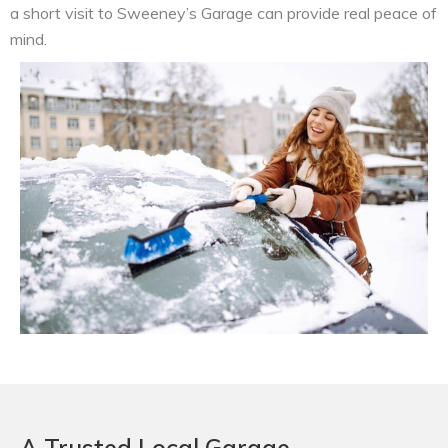
a short visit to Sweeney’s Garage can provide real peace of
mind.
A Trusted Local Garage