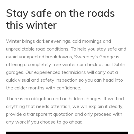
Stay safe on the roads
this winter
Winter brings darker evenings, cold mornings and
unpredictable road conditions. To help you stay safe and
avoid unexpected breakdowns, Sweeney’s Garage is
offering a completely free winter car check at our Dublin
garages. Our experienced technicians will carry out a
quick visual and safety inspection so you can head into
the colder months with confidence.
There is no obligation and no hidden charges. If we find
anything that needs attention, we will explain it clearly,
provide a transparent quotation and only proceed with
any work if you choose to go ahead.