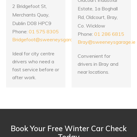
2 Bridgefoot St,
Estate, 1a Boghall
Merchants Quay,
Rd, Oldcourt, Bray,
Dublin D08 HPC9
Co. Wicklow
Phone:
01 575 8305
Phone:
01 286 6815
Bridgefoot@sweeneysgarage.ie
Bray@sweeneysgarage.ie
Ideal for city centre
Convenient for
drivers who need a
drivers in Bray and
fast service before or
near locations.
after work.
Book Your Free Winter Car Check
Today