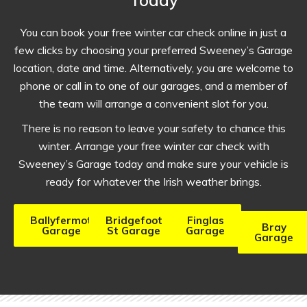
You can book your free winter car check online in just a
few clicks by choosing your preferred Sweeney’s Garage
location, date and time. Alternatively, you are welcome to
phone or call in to one of our garages, and a member of
the team will arrange a convenient slot for you.
There is no reason to leave your safety to chance this
winter. Arrange your free winter car check with
Sweeney’s Garage today and make sure your vehicle is
ready for whatever the Irish weather brings.
Ballyfermot
Bridgefoot
Finglas
Bray
Garage
St Garage
Garage
Garage