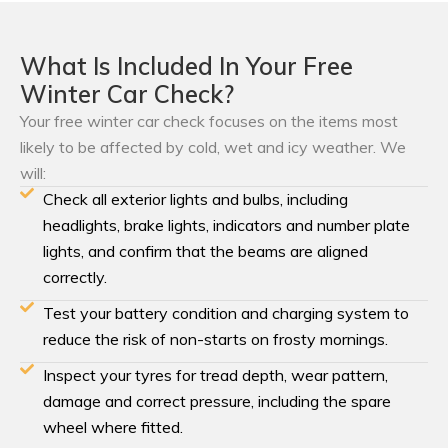
What Is Included In Your Free
Winter Car Check?
Your free winter car check focuses on the items most
likely to be affected by cold, wet and icy weather. We
will:
Check all exterior lights and bulbs, including
headlights, brake lights, indicators and number plate
lights, and confirm that the beams are aligned
correctly.
Test your battery condition and charging system to
reduce the risk of non-starts on frosty mornings.
Inspect your tyres for tread depth, wear pattern,
damage and correct pressure, including the spare
wheel where fitted.