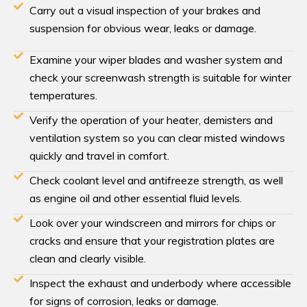
Carry out a visual inspection of your brakes and
suspension for obvious wear, leaks or damage.
Examine your wiper blades and washer system and
check your screenwash strength is suitable for winter
temperatures.
Verify the operation of your heater, demisters and
ventilation system so you can clear misted windows
quickly and travel in comfort.
Check coolant level and antifreeze strength, as well
as engine oil and other essential fluid levels.
Look over your windscreen and mirrors for chips or
cracks and ensure that your registration plates are
clean and clearly visible.
Inspect the exhaust and underbody where accessible
for signs of corrosion, leaks or damage.