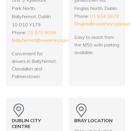
Park North,
Finglas North, Dublin
Phone:
01 834 0679
Ballyfermot, Dublin
Finglas@sweeneysgarage.
10 D10 Y179
Phone:
01 575 9036
Easy to reach from
Ballyfermot@sweeneysgarage.ie
the M50 with parking
available.
Convenient for
drivers in Ballyfermot,
Clondalkin and
Palmerstown.
DUBLIN CITY
BRAY LOCATION
CENTRE
Oldcourt Industrial