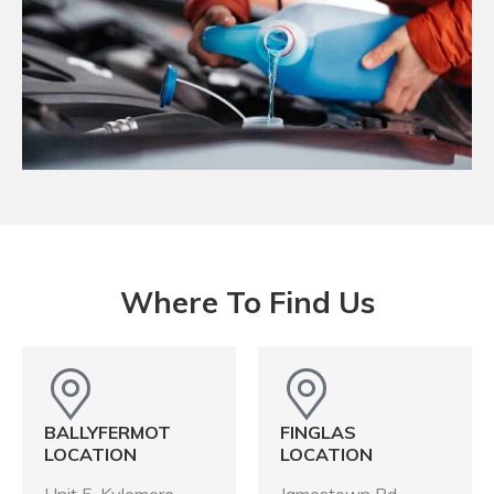
Where To Find Us
BALLYFERMOT
FINGLAS
LOCATION
LOCATION
Unit 5, Kylemore
Jamestown Rd,