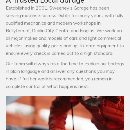
Established in 2001, Sweeney’s Garage has been
serving motorists across Dublin for many years, with fully
qualified mechanics and modern workshops in
Ballyfermot, Dublin City Centre and Finglas. We work on
all major makes and models of cars and light commercial
vehicles, using quality parts and up-to-date equipment to
ensure every check is carried out to a high standard.
Our team will always take the time to explain our findings
in plain language and answer any questions you may
have. If further work is recommended, you remain in
complete control of what happens next.