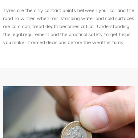
Tyres are the only contact points between your car and the
road. In winter, when rain, standing water and cold surfaces
are common, tread depth becomes critical. Understanding
the legal requirement and the practical safety target helps
you make informed decisions before the weather turns.