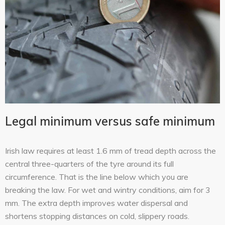
Legal minimum versus safe minimum
Irish law requires at least 1.6 mm of tread depth across the
central three-quarters of the tyre around its full
circumference. That is the line below which you are
breaking the law. For wet and wintry conditions, aim for 3
mm. The extra depth improves water dispersal and
shortens stopping distances on cold, slippery roads.