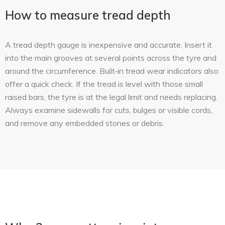
How to measure tread depth
A tread depth gauge is inexpensive and accurate. Insert it
into the main grooves at several points across the tyre and
around the circumference. Built‑in tread wear indicators also
offer a quick check. If the tread is level with those small
raised bars, the tyre is at the legal limit and needs replacing.
Always examine sidewalls for cuts, bulges or visible cords,
and remove any embedded stones or debris.