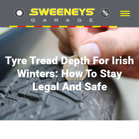
Tyre Tread Depth For Irish
Winters: How To Stay
Legal And Safe