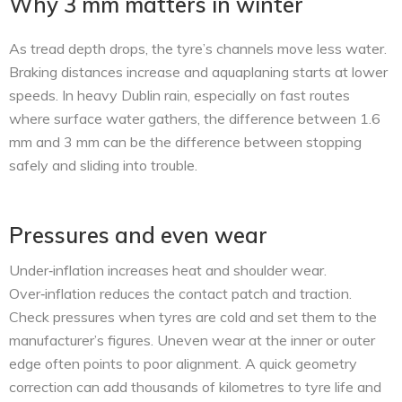
Why 3 mm matters in winter
As tread depth drops, the tyre’s channels move less water.
Braking distances increase and aquaplaning starts at lower
speeds. In heavy Dublin rain, especially on fast routes
where surface water gathers, the difference between 1.6
mm and 3 mm can be the difference between stopping
safely and sliding into trouble.
Pressures and even wear
Under‑inflation increases heat and shoulder wear.
Over‑inflation reduces the contact patch and traction.
Check pressures when tyres are cold and set them to the
manufacturer’s figures. Uneven wear at the inner or outer
edge often points to poor alignment. A quick geometry
correction can add thousands of kilometres to tyre life and