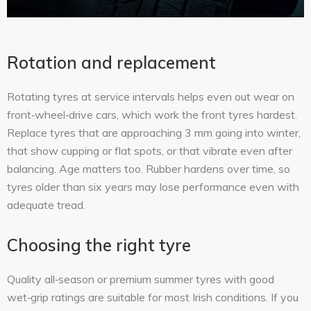
Rotation and replacement
Rotating tyres at service intervals helps even out wear on
front‑wheel‑drive cars, which work the front tyres hardest.
Replace tyres that are approaching 3 mm going into winter,
that show cupping or flat spots, or that vibrate even after
balancing. Age matters too. Rubber hardens over time, so
tyres older than six years may lose performance even with
adequate tread.
Choosing the right tyre
Quality all‑season or premium summer tyres with good
wet‑grip ratings are suitable for most Irish conditions. If you