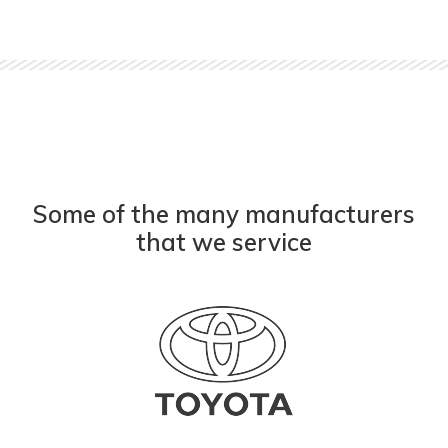
Some of the many manufacturers
that we service