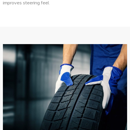
improves steering feel.