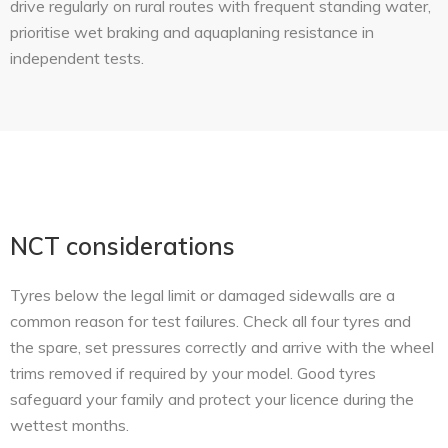
drive regularly on rural routes with frequent standing water,
prioritise wet braking and aquaplaning resistance in
independent tests.
NCT considerations
Tyres below the legal limit or damaged sidewalls are a
common reason for test failures. Check all four tyres and
the spare, set pressures correctly and arrive with the wheel
trims removed if required by your model. Good tyres
safeguard your family and protect your licence during the
wettest months.